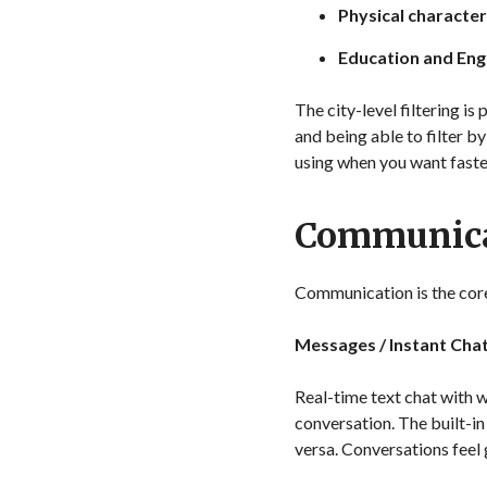
Physical character
Education and Engl
The city-level filtering i
and being able to filter b
using when you want faste
Communica
Communication is the core 
Messages / Instant Cha
Real-time text chat with w
conversation. The built-in
versa. Conversations feel 