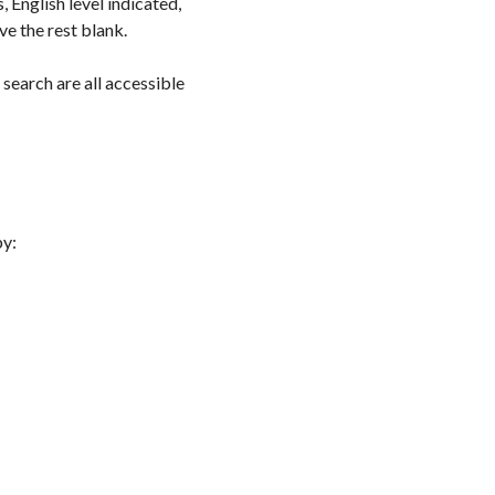
, English level indicated,
ve the rest blank.
 search are all accessible
by: