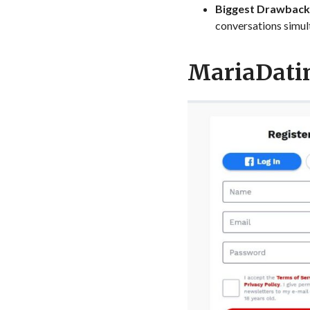
Biggest Drawback
conversations simul
MariaDatin