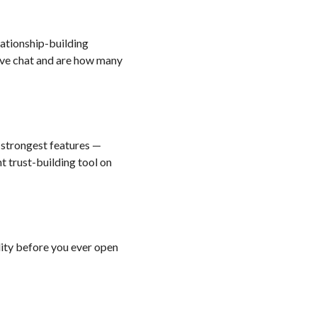
ationship-building
live chat and are how many
s strongest features —
nt trust-building tool on
lity before you ever open