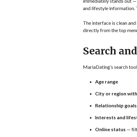
immediately stands out — mu
and lifestyle information.
The interface is clean and 
directly from the top men
Search an
MariaDating’s search tool i
Age range
City or region wit
Relationship goals
Interests and lifes
Online status
— fil