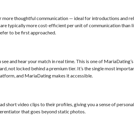
more thoughtful communication — ideal for introductions and rel
 are typically more cost-efficient per unit of communication than 
fer to be first approached.
u see and hear your match in real time. This is one of MariaDating’
dard, not locked behind a premium tier. It’s the single most importa
platform, and MariaDating makes it accessible.
short video clips to their profiles, giving you a sense of persona
ferentiator that goes beyond static photos.