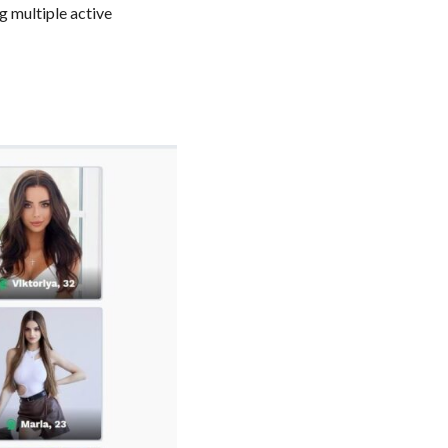
g multiple active