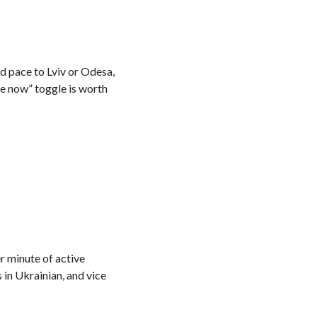
nd pace to Lviv or Odesa,
ne now” toggle is worth
r minute of active
 in Ukrainian, and vice