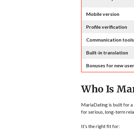
Mobile version
Profile verification
Communication tools
Built-in translation
Bonuses for new use
Who Is Mar
MariaDating is built for 
for serious, long-term rela
It’s the right fit for: