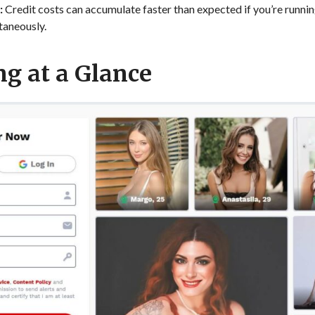
:
Credit costs can accumulate faster than expected if you’re runnin
taneously.
g at a Glance