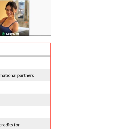
national partners
credits for