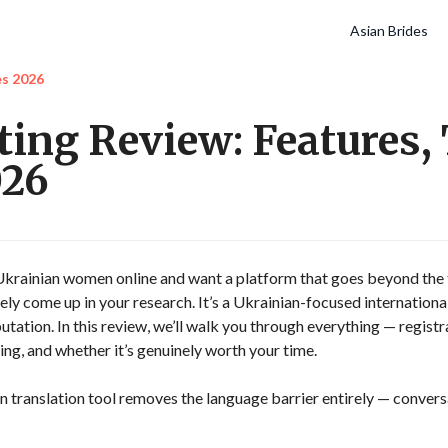
Asian Brides
es 2026
ing Review: Features, 
026
 Ukrainian women online and want a platform that goes beyond the
ely come up in your research. It’s a Ukrainian-focused international
putation. In this review, we’ll walk you through everything — registr
ng, and whether it’s genuinely worth your time.
in translation tool removes the language barrier entirely — convers