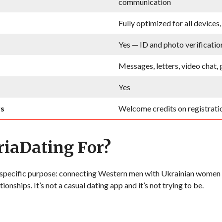
communication
Fully optimized for all devices
Yes — ID and photo verificatio
Messages, letters, video chat, 
Yes
rs
Welcome credits on registrati
iaDating For?
a specific purpose: connecting Western men with Ukrainian women
tionships. It’s not a casual dating app and it’s not trying to be.