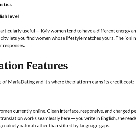
istics
ish level
s particularly useful — Kyiv women tend to have a different energy a
y city lets you find women whose lifestyle matches yours. The “onli
r responses.
tion Features
of MariaDating and it’s where the platform earns its credit cost:
t
omen currently online. Clean interface, responsive, and charged pe
 translation works seamlessly here — you write in English, she reads
genuinely natural rather than stilted by language gaps.