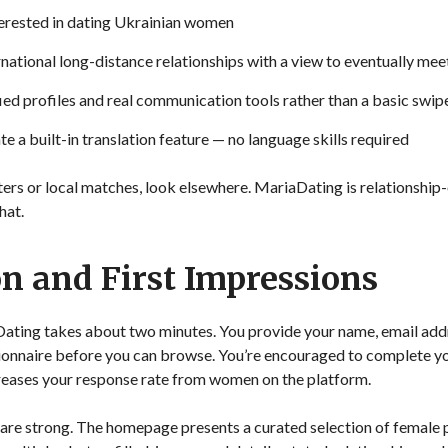
terested in dating Ukrainian women
national long-distance relationships with a view to eventually mee
ed profiles and real communication tools rather than a basic swip
 a built-in translation feature — no language skills required
ters or local matches, look elsewhere. MariaDating is relationship
hat.
on and First Impressions
Dating takes about two minutes. You provide your name, email add
stionnaire before you can browse. You’re encouraged to complete yo
reases your response rate from women on the platform.
 are strong. The homepage presents a curated selection of female pr