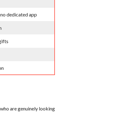
, no dedicated app
n
gifts
on
 who are genuinely looking