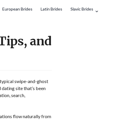
European Brides
Latin Brides
Slavic Brides
Tips, and
 typical swipe-and-ghost
 dating site that’s been
ation, search,
ations flow naturally from