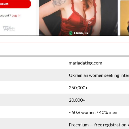
mariadating.com
Ukrainian women seeking inter
250,000+
20,000+
~60% women / 40% men
Freemium — free registration, 