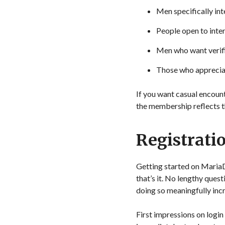
Men specifically in
People open to inter
Men who want verifi
Those who appreciate
If you want casual encoun
the membership reflects t
Registrati
Getting started on Maria
that’s it. No lengthy que
doing so meaningfully inc
First impressions on login