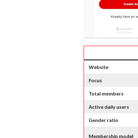
Website
Focus
Total members
Active daily users
Gender ratio
Membership model