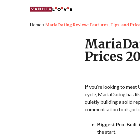
Home
»
MariaDating Review: Features, Tips, and Pric
MariaDat
Prices 2
If you’re looking to meet
cycle, MariaDating has lik
quietly building a solid re
communication tools, prici
Biggest Pro:
Built-
the start.