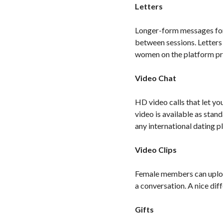
Letters
Longer-form messages for 
between sessions. Letters
women on the platform pre
Video Chat
HD video calls that let yo
video is available as stan
any international dating 
Video Clips
Female members can upload 
a conversation. A nice dif
Gifts