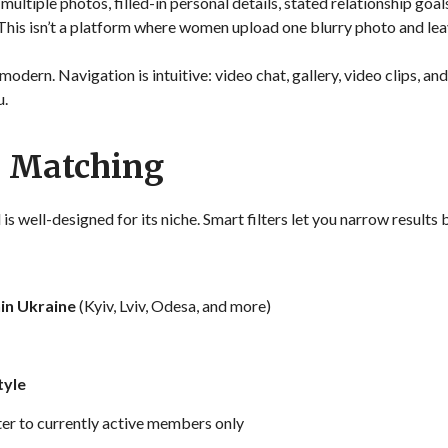
ltiple photos, filled-in personal details, stated relationship goals
 This isn’t a platform where women upload one blurry photo and lea
modern. Navigation is intuitive: video chat, gallery, video clips, and
u.
d Matching
s well-designed for its niche. Smart filters let you narrow results 
hin Ukraine
(Kyiv, Lviv, Odesa, and more)
tyle
ter to currently active members only