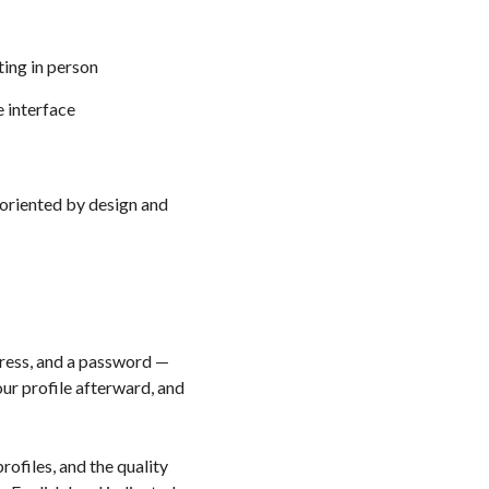
ting in person
e interface
-oriented by design and
ress, and a password —
ur profile afterward, and
ofiles, and the quality