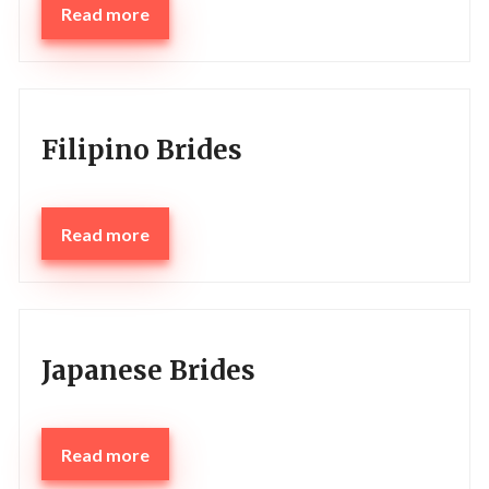
Read more
Filipino Brides
Read more
Japanese Brides
Read more