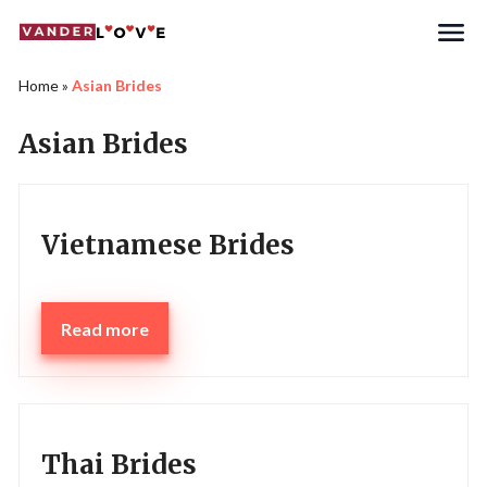
Home
»
Asian Brides
Asian Brides
Vietnamese Brides
Read more
Thai Brides