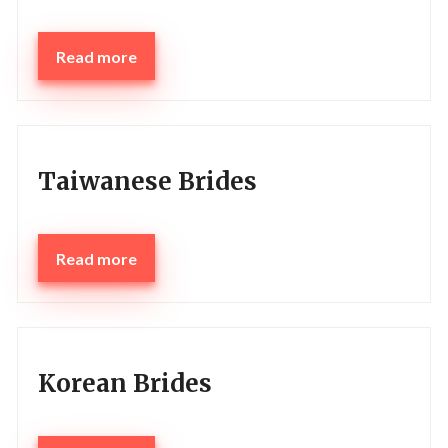
Read more
Taiwanese Brides
Read more
Korean Brides