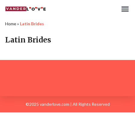
Home
»
Latin Brides
Latin Brides
©2025 vanderlove.com | All Rights Reserved